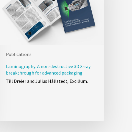
Publications
Laminography: A non-destructive 3D X-ray
breakthrough for advanced packaging
Till Dreier and Julius Hållstedt, Excillum.