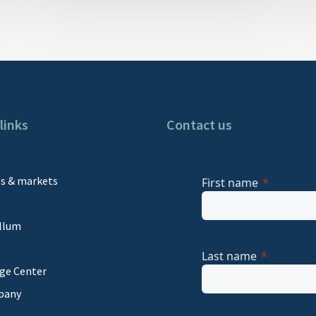
links
Contact us
s
es & markets
First name
llum
Last name
ge Center
pany