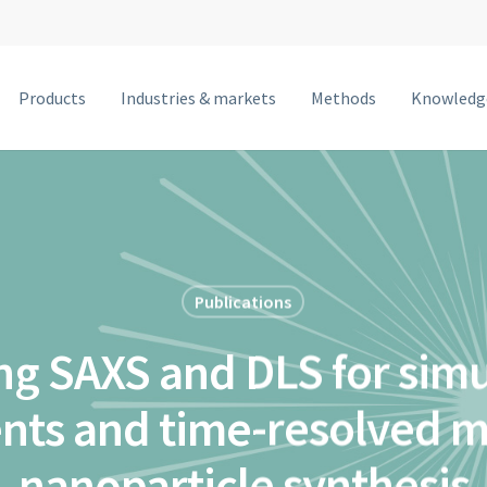
Products
Industries & markets
Methods
Knowledg
MetalJet F
MetalJet E1+
NanoTube N3
MetalJet D2+
Publications
MetalJet C2
g SAXS and DLS for sim
MetalJet with optics
ts and time-resolved mo
nanoparticle synthesis