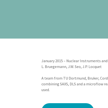
January 2015 – Nuclear Instruments and 
L. Bruegemann, J.W. Seo, J.P. Locquet
A team from TU Dortmund, Bruker, Cord
combining SAXS, DLS and a microflow rea
used.