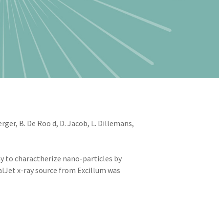
er, B. De Roo d, D. Jacob, L. Dillemans,
 to charactherize nano-particles by
alJet x-ray source from Excillum was