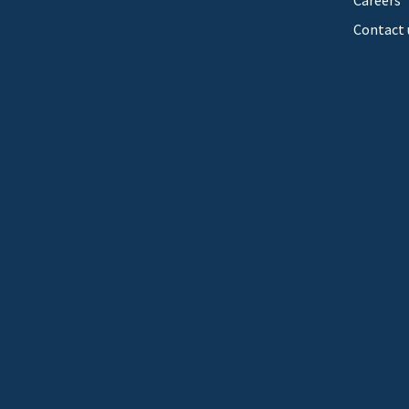
Careers
Contact 