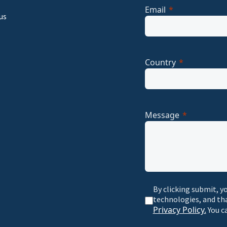
Email
us
Country
Message
By clicking submit, y
technologies, and th
Privacy Policy.
You c