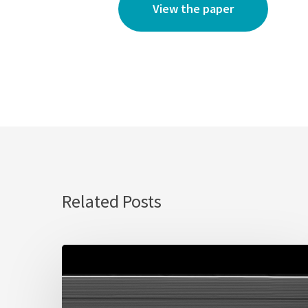
View the paper
Related Posts