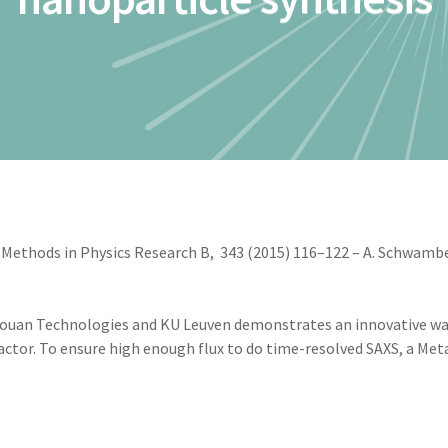
Methods in Physics Research B, 343 (2015) 116–122 – A. Schwamberg
ouan Technologies and KU Leuven demonstrates an innovative way
ctor. To ensure high enough flux to do time-resolved SAXS, a Met