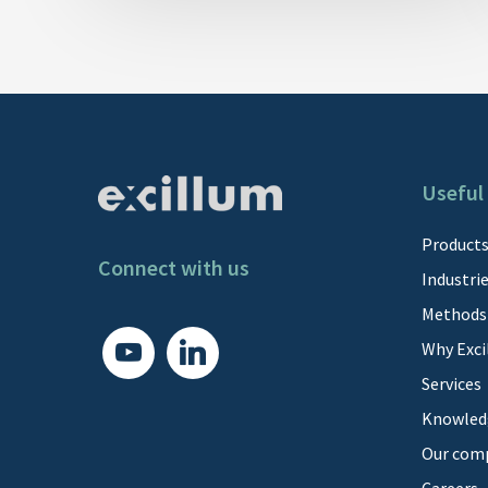
Useful 
Product
Connect with us
Industri
Methods
youtube
linkedin
Why Exci
Services
Knowled
Our com