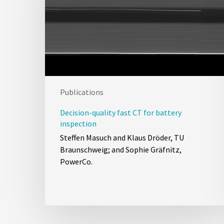
Publications
Decision-quality fast CT for battery
inspection
Steffen Masuch and Klaus Dröder, TU
Braunschweig; and Sophie Gräfnitz,
PowerCo.