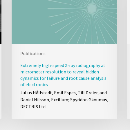
Publications
Extremely high-speed X-ray radiography at
micrometer resolution to reveal hidden
dynamics for failure and root cause analysis
of electronics
Julius Hållstedt, Emil Espes, Till Dreier, and
Daniel Nilsson, Excillum; Spyridon Gkoumas,
DECTRIS Ltd.