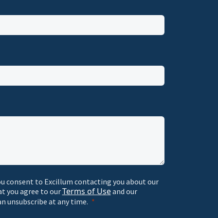
ou consent to Excillum contacting you about our
Terms of Use
at you agree to our
and our
an unsubscribe at any time.