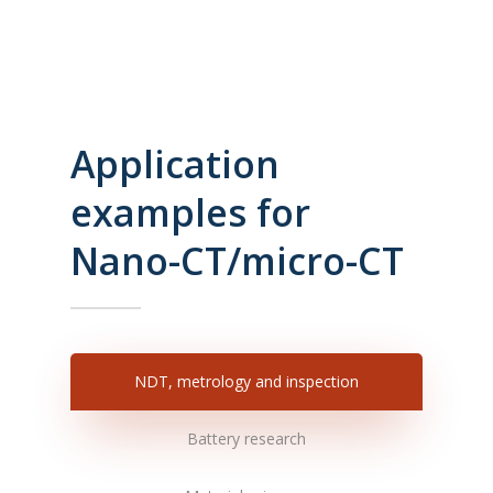
Application
examples for
Nano-CT/micro-CT
NDT, metrology and inspection
Battery research