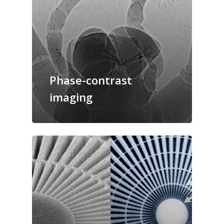
Phase-contrast
imaging