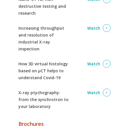
destructive testing and
research
Increasing throughput
Watch
and resolution of
industrial X-ray
inspection
How 3D virtual histology
Watch
based on µCT helps to
understand Covid-19
X-ray ptychography:
Watch
from the synchrotron to
your laboratory
Brochures