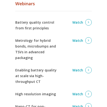
Webinars
Battery quality control
Watch
from first principles
Metrology for hybrid
Watch
bonds, microbumps and
TSVs in advanced
packaging
Enabling battery quality
Watch
at scale via high-
throughput CT
High resolution imaging
Watch
Nano-CT for non-
Watch