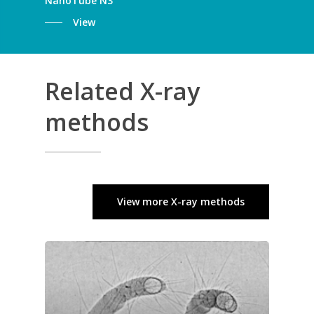
NanoTube N3
View
Related X-ray
methods
View more X-ray methods