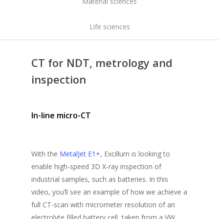
Material sciences
Life sciences
CT for NDT, metrology and
inspection
In-line micro-CT
With the
MetalJet E1+
, Excillum is looking to
enable high-speed 3D X-ray inspection of
industrial samples, such as batteries. In this
video
, you’ll see an example of how we achieve a
full CT-scan with micrometer resolution of an
electrolyte filled battery cell, taken from a VW