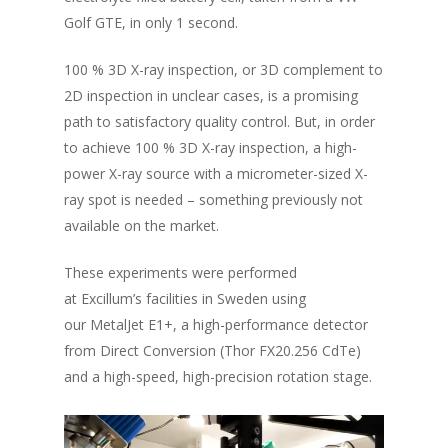
Golf GTE,
in only 1 second.
100 % 3D X-ray inspection, or 3D complement to
2D inspection in unclear cases, is a promising
path to satisfactory quality control. But, in order
to achieve 100 % 3D X-ray inspection, a high-
power X-ray source with a micrometer-sized X-
ray spot is needed – something previously not
available on the market.
These experiments were performed
at Excillum’s facilities in Sweden using
our MetalJet E1+, a high-performance detector
from Direct Conversion (Thor FX20.256 CdTe)
and a high-speed, high-precision rotation stage.