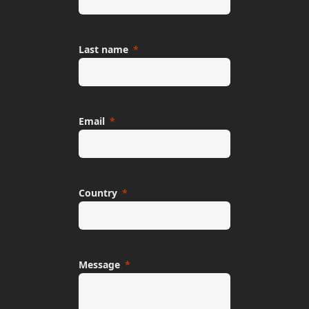
Last name
Email
Country
Message