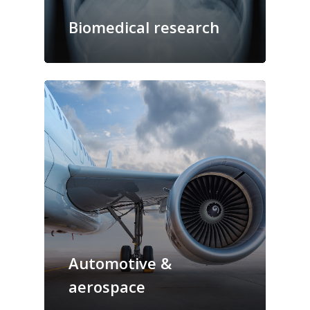
Biomedical research
Automotive &
aerospace