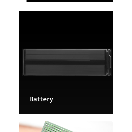
Battery