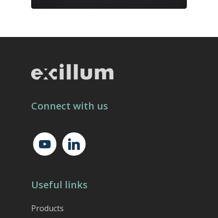
Connect with us
youtube
linkedin
Useful links
Products