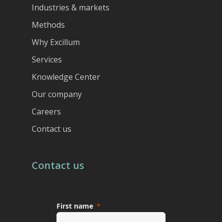
Industries & markets
Methods
Why Excillum
Services
Knowledge Center
Our company
Careers
Contact us
Contact us
First name