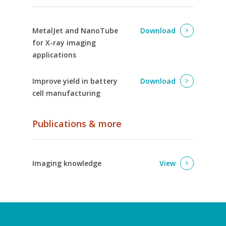
MetalJet and NanoTube
Download
for X-ray imaging
applications
Improve yield in battery
Download
cell manufacturing
Publications & more
Imaging knowledge
View