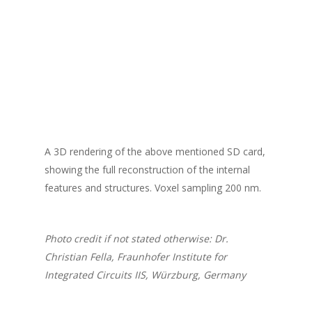
A 3D rendering of the above mentioned SD card,
showing the full reconstruction of the internal
features and structures. Voxel sampling 200 nm.
Photo credit if not stated otherwise: Dr.
Christian Fella, Fraunhofer Institute for
Integrated Circuits IIS, Würzburg, Germany