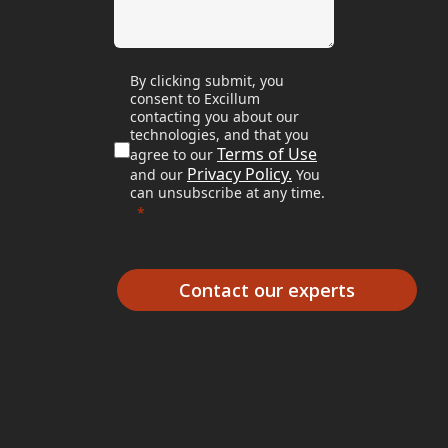
By clicking submit, you
consent to Excillum
contacting you about our
technologies, and that you
Terms of Use
agree to our
Privacy Policy.
and our
You
can unsubscribe at any time.
Contact our experts