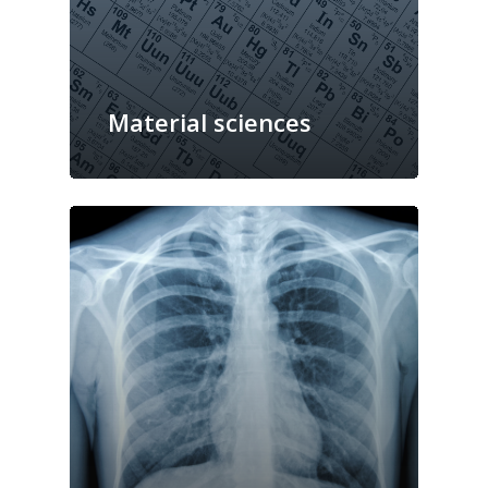
Material sciences