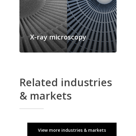
X-ray microscopy
Related industries
& markets
View more industries & markets