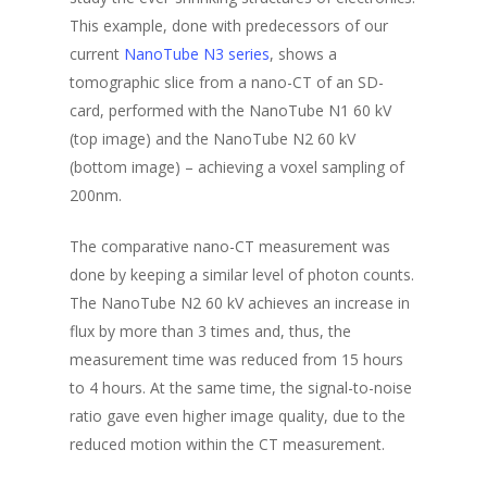
This example, done with predecessors of our
current
NanoTube N3 series
, shows a
tomographic slice from a nano-CT of an SD-
card, performed with the NanoTube N1 60 kV
(top image) and the NanoTube N2 60 kV
(bottom image) – achieving a voxel sampling of
200nm.
The comparative nano-CT measurement was
done by keeping a similar level of photon counts.
The NanoTube N2 60 kV achieves an increase in
flux by more than 3 times and, thus, the
measurement time was reduced from 15 hours
to 4 hours. At the same time, the signal-to-noise
ratio gave even higher image quality, due to the
reduced motion within the CT measurement.