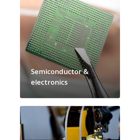
Semiconductor &
electronics