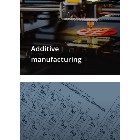
Additive
manufacturing