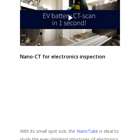
Play Video
Nano-CT for electronics inspection
With its small spot size, the
NanoTube
is ideal to
study the ever-shrinking structures of electronics.