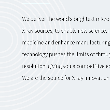
We deliver the world’s brightest micr
X-ray sources, to enable new science,
medicine and enhance manufacturing
technology pushes the limits of thro
resolution, giving you a competitive e
We are the source for X-ray innovation