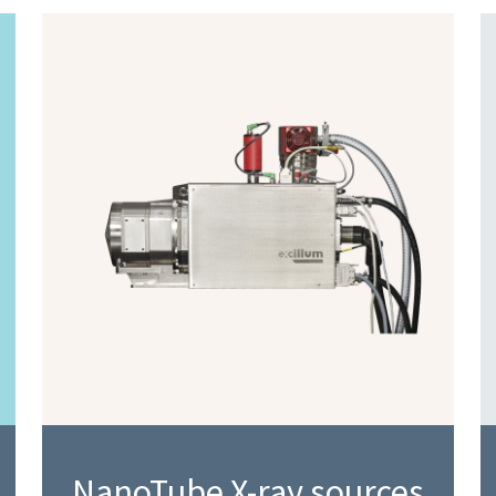
NanoTube X-ray sources