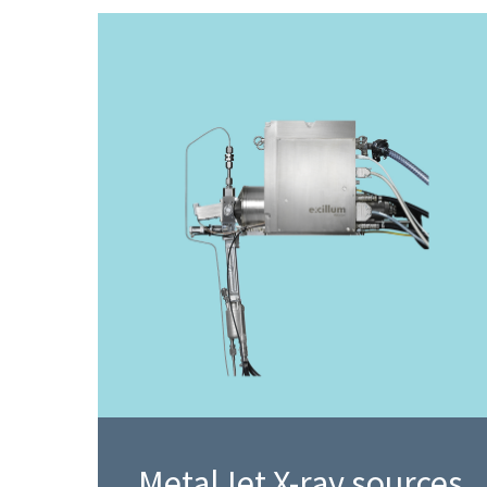
MetalJet X-ray sources