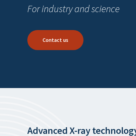
For industry and science
Contact us
Advanced X-ray technolog