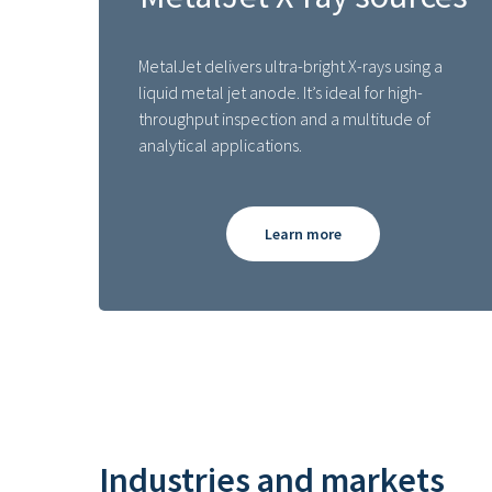
MetalJet delivers ultra-bright X-rays using a
liquid metal jet anode. It’s ideal for high-
throughput inspection and a multitude of
analytical applications.
Learn more
Industries and markets