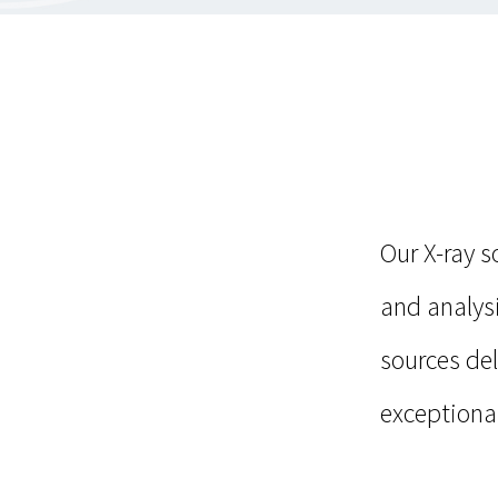
Our X-ray 
and analysi
sources de
exceptional