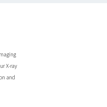
imaging
ur X-ray
ion and