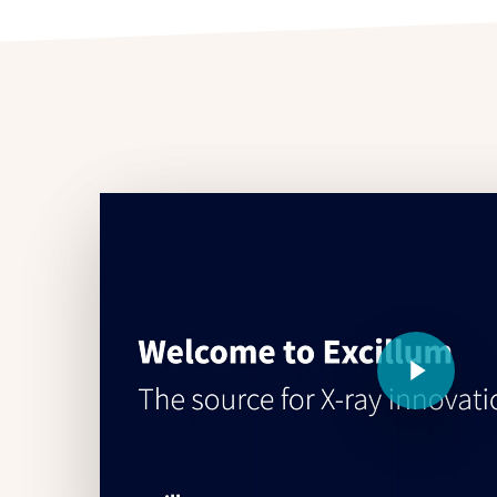
Play Video