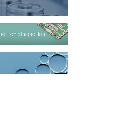
ctronic inspection