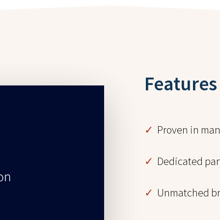
Features
✓
Proven in manu
✓
Dedicated part
✓
Unmatched br