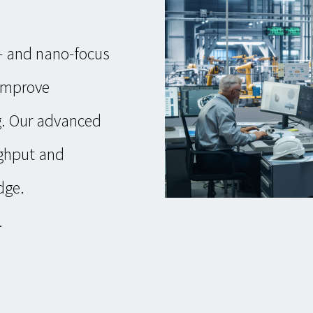
o- and nano-focus
 improve
. Our advanced
ughput and
dge.
.