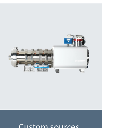
Custom sources