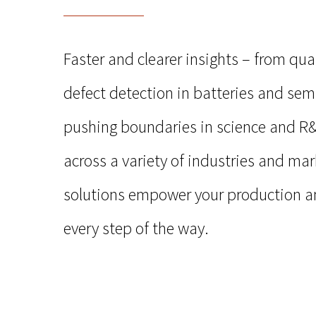
Faster and clearer insights –
from qual
defect detection in batteries and se
pushing boundaries in science and R
across a variety of industries and mar
solutions empower your production a
every step of the way.