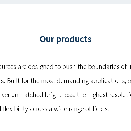
Our products
sources are designed to push the boundaries of 
s. Built for the most demanding applications, o
liver unmatched brightness, the highest resolut
 flexibility across a wide range of fields.