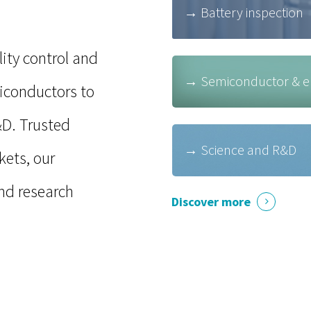
→ Battery inspection
ity control and
→ Semiconductor & ele
miconductors to
&D
. Trusted
→ Science and R&D
kets, our
nd research
Discover more