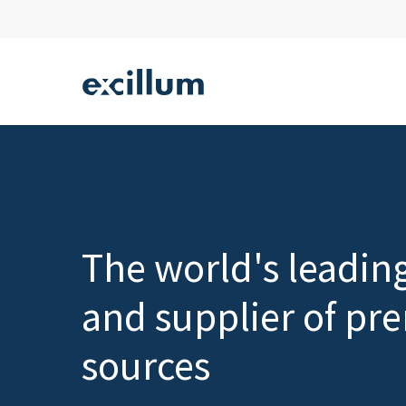
Skip
to
main
content
Hit enter to search or ESC to close
The world's leadin
and supplier of pr
sources