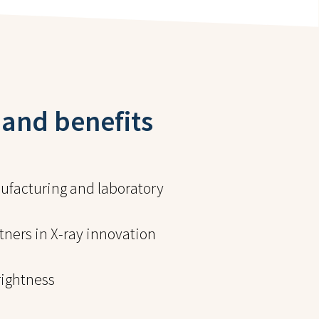
 and benefits
facturing and laboratory
ners in X-ray innovation
ightness