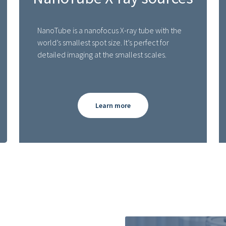
NanoTube is a nanofocus X-ray tube with the
world’s smallest spot size. It’s perfect for
detailed imaging at the smallest scales.
Learn more