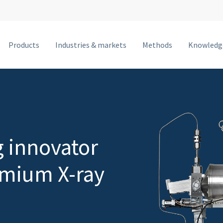
Products
Industries & markets
Methods
Knowledg
MetalJet F
MetalJet E1+
NanoTube N3
MetalJet D2+
g innovator
MetalJet C2
emium X-ray
MetalJet with optics