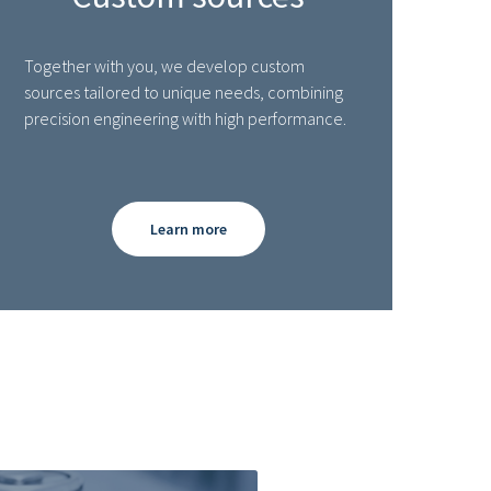
Together with you, we develop custom
sources tailored to unique needs, combining
precision engineering with high performance.
Learn more