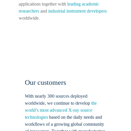
applications together with
leading academic
researchers
and
industrial instrument developers
worldwide.
Our customers
With nearly 300 sources deployed
worldwide, we continue to develop
the
world’s most advanced X-ray source
technologies
based on the daily needs and
workflows of a growing global community