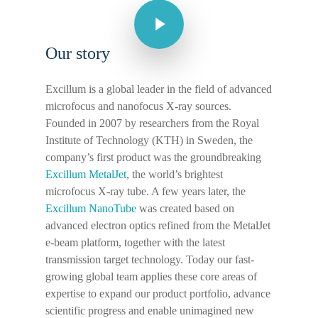
Our story
Excillum is a global leader in the field of advanced
microfocus and nanofocus X-ray sources.
Founded in 2007 by researchers from the Royal
Institute of Technology (KTH) in Sweden, the
company’s first product was the groundbreaking
Excillum MetalJet
, the world’s brightest
microfocus X-ray tube. A few years later, the
Excillum NanoTube
was created based on
advanced electron optics refined from the MetalJet
e-beam platform, together with the latest
transmission target technology. Today our fast-
growing global team applies these core areas of
expertise to expand our product portfolio, advance
scientific progress and enable unimagined new