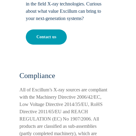
in the field X-ray technologies. Curious
about what value Excillum can bring to
your next-generation systems?
Contact us
Compliance
All of Excillum’s X-ray sources are compliant
with the Machinery Directive 2006/42/EC,
Low Voltage Directive 2014/35/EU, RoHS
Directive 2011/65/EU and REACH
REGULATION (EC) No 1907/2006. All
products are classified as sub-assemblies
(partly completed machinery), which are