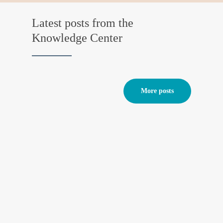
Latest posts from the
Knowledge Center
More posts