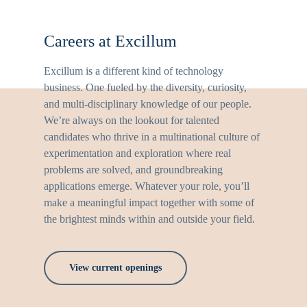
Careers at Excillum
Excillum is a different kind of technology
business. One fueled by the diversity, curiosity,
and multi-disciplinary knowledge of our people.
We’re always on the lookout for talented
candidates who thrive in a multinational culture of
experimentation and exploration where real
problems are solved, and groundbreaking
applications emerge. Whatever your role, you’ll
make a meaningful impact together with some of
the brightest minds within and outside your field.
View current openings