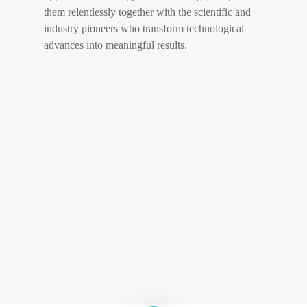
them relentlessly together with the scientific and
industry pioneers who transform technological
advances into meaningful results.
Play Video