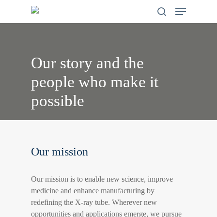
Skip
search
Menu
to
main
content
Our
story
and
the
people
who
make
it
possible
Our mission
Our mission is to enable new science, improve
medicine and enhance manufacturing by
redefining the X-ray tube. Wherever new
opportunities and applications emerge, we pursue