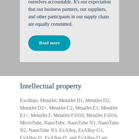
ourselves accountable. It’s our expectation
that our business partners, our suppliers,
and other participants in our supply chain
are equally committed.
Read more
Intellectual property
Excillum, MetalJet, MetalJet D1, MetalJet D2,
MetalJet D2+, MetalJet C2, MetalJet E1, MetalJet
E1+, MetalJet F, MetalJet F1010, MetalJet F1016,
MicroTube, NanoTube, NanoTube N1, NanoTube
N2, NanoTube N3, ExAlloy, ExAlloy-G1,
ExAlloy-I1, ExAlloy-I2, and ExAlloy-I3 are