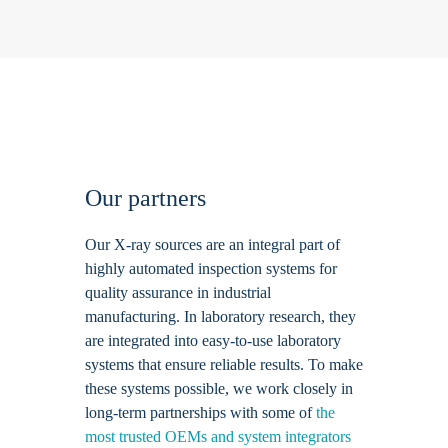
Our partners
Our X-ray sources are an integral part of
highly automated inspection systems for
quality assurance in industrial
manufacturing. In laboratory research, they
are integrated into easy-to-use laboratory
systems that ensure reliable results. To make
these systems possible, we work closely in
long-term partnerships with some of
the
most trusted OEMs and system integrators