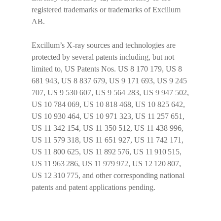
registered trademarks or trademarks of Excillum
AB.
Excillum’s X-ray sources and technologies are
protected by several patents including, but not
limited to, US Patents Nos. US 8 170 179, US 8
681 943, US 8 837 679, US 9 171 693, US 9 245
707, US 9 530 607, US 9 564 283, US 9 947 502,
US 10 784 069, US 10 818 468, US 10 825 642,
US 10 930 464, US 10 971 323, US 11 257 651,
US 11 342 154, US 11 350 512, US 11 438 996,
US 11 579 318, US 11 651 927, US 11 742 171,
US 11 800 625, US 11 892 576, US 11 910 515,
US 11 963 286, US 11 979 972, US 12 120 807,
US 12 310 775, and other corresponding national
patents and patent applications pending.