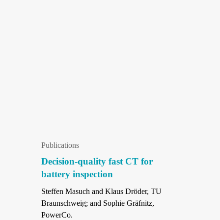
Publications
Decision-quality fast CT for
battery inspection
Steffen Masuch and Klaus Dröder, TU
Braunschweig; and Sophie Gräfnitz,
PowerCo.