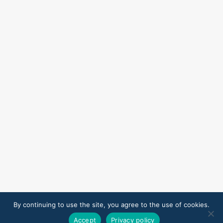
By continuing to use the site, you agree to the use of cookies.
Accept
Privacy policy