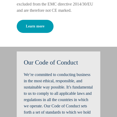
excluded from the EMC directive 2014/30/EU
and are therefore not CE marked.
Learn more
Our Code of Conduct
We’re committed to conducting business
in the most ethical, responsible, and
sustainable way possible. It’s fundamental
to us to comply to all applicable laws and
regulations in all the countries in which
we operate. Our Code of Conduct sets
forth a set of standards to which we hold