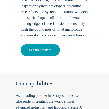
of innovators. Together with manufacturing
inspection system developers, scientific
researchers and system integrators, we work
in a spirit of open collaboration devoted to
cutting-edge science in order to constantly
push the boundaries of what microfocus
and nanofocus X-ray sources can achieve.
See user stories
Our
capabilities
As a leading pioneer in X-ray sources, we
take pride in creating the world’s most
advanced industrial- and laboratory-scale X-