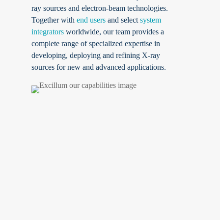
ray sources and electron-beam technologies.
Together with
end users
and select
system
integrators
worldwide, our team provides a
complete range of specialized expertise in
developing, deploying and refining X-ray
sources for new and advanced applications.