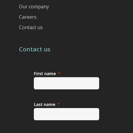
Our company
Careers
Contact us
Contact us
First name
Last name