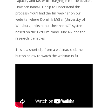
capacity and faster discharging in mobile devices.
How can nano-CT help to understand this
process? You’ll find the full webinar on our
website, where Dominik Müller (University of
Würzburg) talks about their nanoCT system
based on the Excillum NanoTube N2 and the
research it enables.
This is a short clip from a webinar, click the
button below to watch the webinar in full.