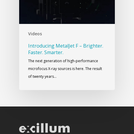
Videos
Introducing MetalJet F – Brighter.
Faster. Smarter.
The next generation of high-performance
microfocus X-ray sources is here. The result
of twenty years…