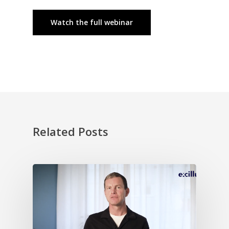
Watch the full webinar
Related Posts