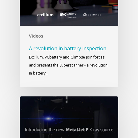
Videos
A revolution in battery inspection
Excillum, VCbattery and Glimpse join forces
and presents the Superscanner - a revolution
in battery…