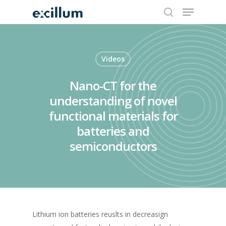
search
Menu
Skip
to
main
content
Videos
Nano-CT for the
understanding of novel
functional materials for
batteries and
semiconductors
Lithium ion batteries reuslts in decreasign