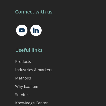
Connect with us
youtube
linkedin
Useful links
Products
Industries & markets
Methods
Why Excillum
Services
Knowledge Center