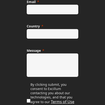
Email
Country
Message
By clicking submit, you
consent to Excillum
contacting you about our
technologies, and that you
Terms of Use
agree to our