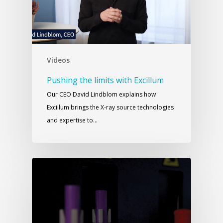
Videos
Pushing the limits with Excillum
Our CEO David Lindblom explains how
Excillum brings the X-ray source technologies
and expertise to…