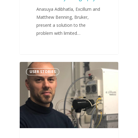
Anasuya Adibhatla, Excillum and
Matthew Benning, Bruker,
present a solution to the
problem with limited…
USER STORIES