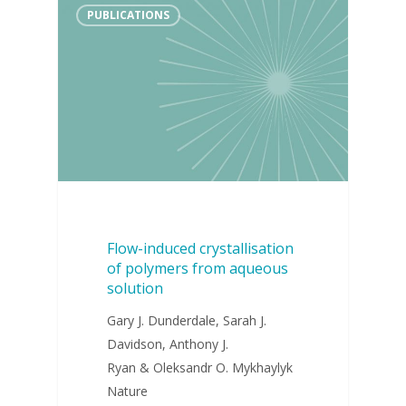
PUBLICATIONS
Flow-induced crystallisation
of polymers from aqueous
solution
Gary J. Dunderdale, Sarah J.
Davidson, Anthony J.
Ryan & Oleksandr O. Mykhaylyk
Nature