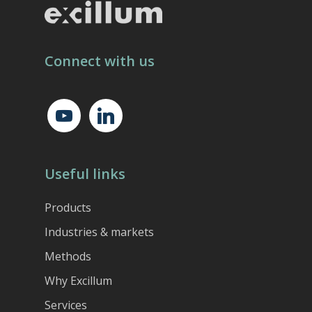
Connect with us
youtube
linkedin
Useful links
Products
Industries & markets
Methods
Why Excillum
Services