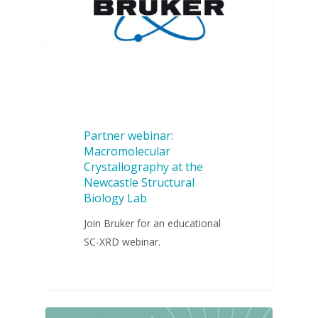
Partner webinar:
Macromolecular
Crystallography at the
Newcastle Structural
Biology Lab
Join Bruker for an educational
SC-XRD webinar.