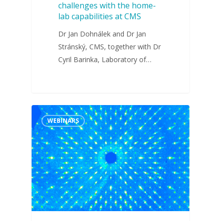
challenges with the home-
lab capabilities at CMS
Dr Jan Dohnálek and Dr Jan
Stránský, CMS, together with Dr
Cyril Barinka, Laboratory of…
WEBINARS