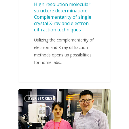
High resolution molecular
structure determination:
Complementarity of single
crystal X-ray and electron
diffraction techniques
Utilizing the complementarity of
electron and X-ray diffraction
methods opens up possibilities
for home labs…
USER STORIES