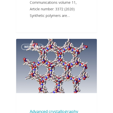
Communications volume 11,
Article number: 3372 (2020)
Synthetic polymers are…
WEBINARS
Advanced crystallography