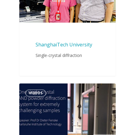
ShanghaiTech University
Single-crystal diffraction
VIDEOS