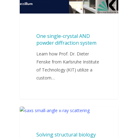
One single-crystal AND
powder diffraction system
Learn how Prof. Dr. Dieter
Fenske from Karlsruhe Institute
of Technology (KIT) utilize a
custom…
WEBINARS
Solving structural biology