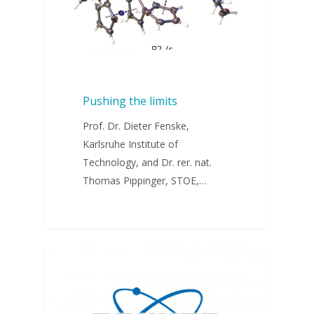
Pushing the limits
Prof. Dr. Dieter Fenske,
Karlsruhe Institute of
Technology, and Dr. rer. nat.
Thomas Pippinger, STOE,…
WEBINARS