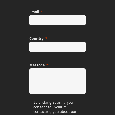
Email
Country
Message
By clicking submit, you
consent to Excillum
contacting you about our