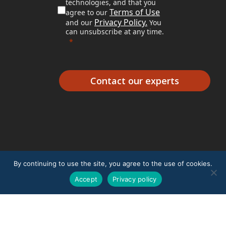
technologies, and that you
Terms of Use
agree to our
Privacy Policy.
and our
You
can unsubscribe at any time.
Contact our experts
By continuing to use the site, you agree to the use of cookies.
Accept
Privacy policy
© 2026 Excillum.
Terms of Use
|
Privacy Policy
|
Whistleblower Policy