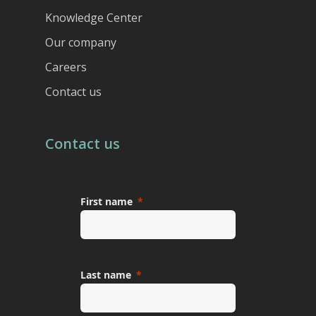
Knowledge Center
Our company
Careers
Contact us
Contact us
First name
Last name