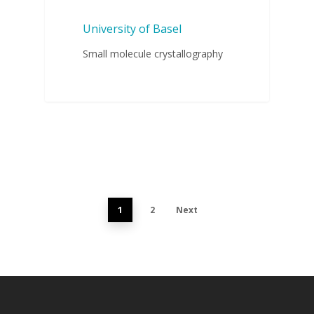
University of Basel
Small molecule crystallography
1
2
Next