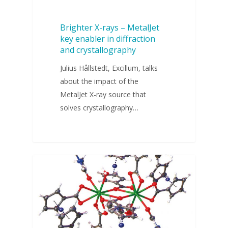
Brighter X-rays – MetalJet
key enabler in diffraction
and crystallography
Julius Hållstedt, Excillum, talks
about the impact of the
MetalJet X-ray source that
solves crystallography…
WEBINARS