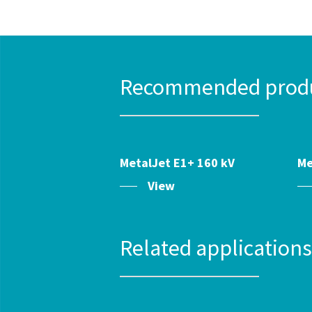
Recommended produc
MetalJet E1+ 160 kV
Me
View
Related application