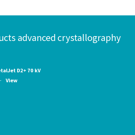
ts advanced crystallography
talJet D2+ 70 kV
View
s