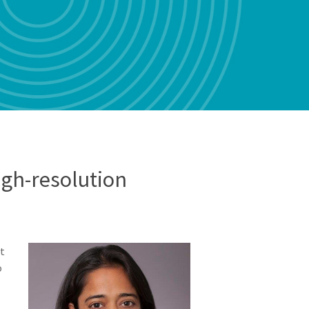
gh-resolution
st
o