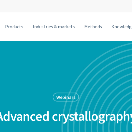
Products
Industries & markets
Methods
Knowledg
MetalJet F
MetalJet E1+
NanoTube N3
MetalJet D2+
MetalJet C2
Webinars
MetalJet with optics
Advanced crystallograph