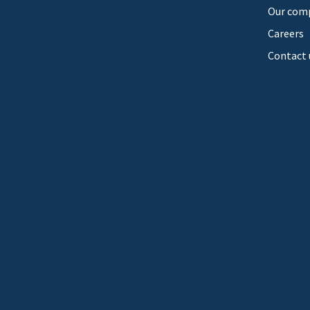
Our com
Careers
Contact 