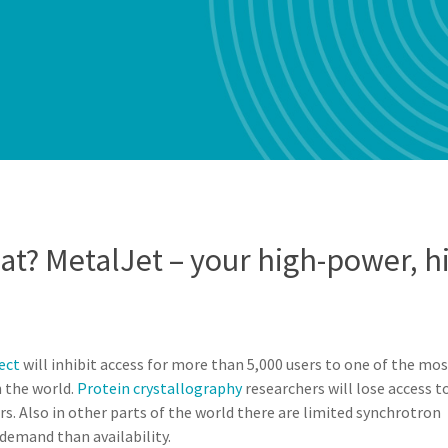
? MetalJet – your high-power, hi
ect
will inhibit access for more than 5,000 users to one of the mo
n the world.
Protein crystallography
researchers will lose access t
s. Also in other parts of the world there are limited synchrotron
e demand than availability.