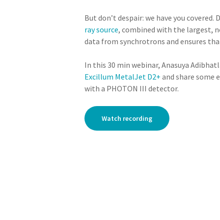
But don’t despair: we have you covered.
ray source
, combined with the largest,
data from synchrotrons and ensures that
In this 30 min webinar, Anasuya Adibha
Excillum MetalJet D2+
and share some e
with a PHOTON III detector.
Watch recording