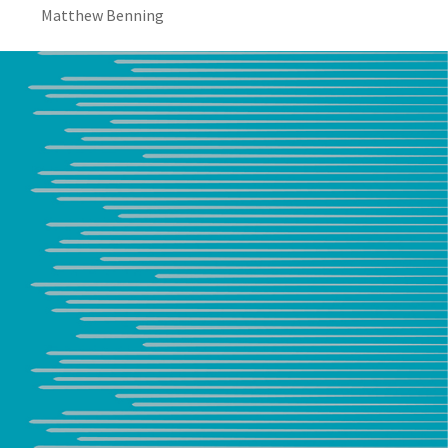
Matthew Benning