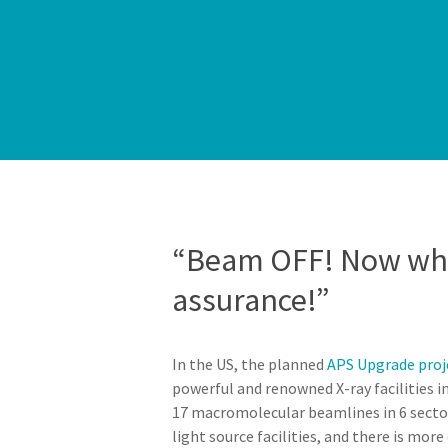
“Beam OFF! Now what
assurance!”
In the US, the planned
APS Upgrade proj
powerful and renowned X-ray facilities i
17 macromolecular beamlines in 6 sector
light source facilities, and there is mor