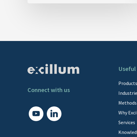
Useful 
Product
Connect with us
Industri
Methods
youtube
linkedin
Why Exci
Services
Knowled