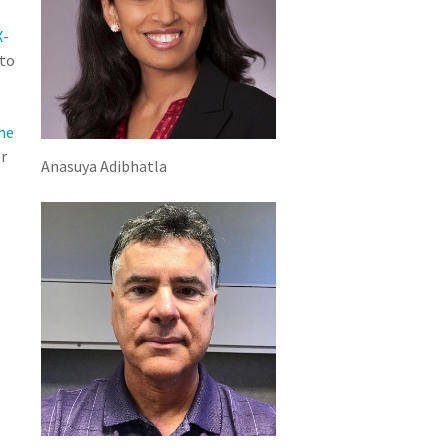
X-
 to
he
r
Anasuya Adibhatla