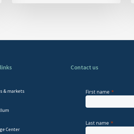
links
Contact us
s
es & markets
First name
llum
Last name
ge Center