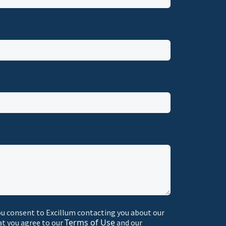
ou consent to Excillum contacting you about our
Terms of Use
at you agree to our
and our