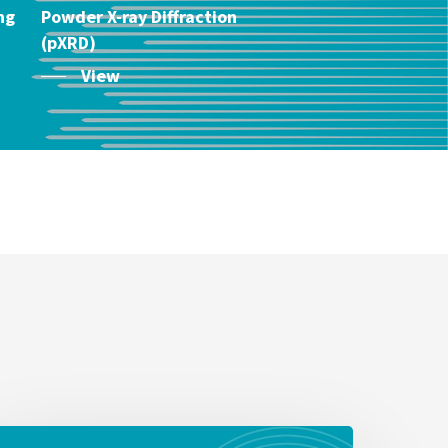
ng
Powder X-ray Diffraction
(pXRD)
View