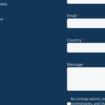
pany
Email
us
Country
Message
By clicking submit, y
technologies, and th