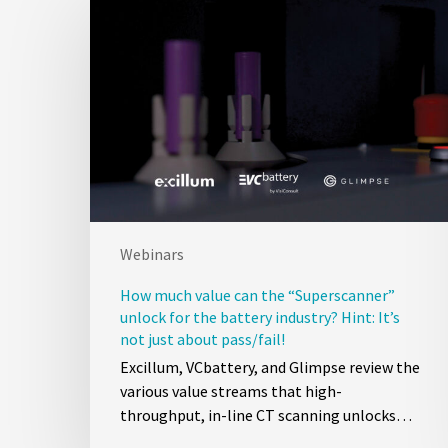
Webinars
How much value can the “Superscanner”
unlock for the battery industry? Hint: It’s
not just about pass/fail!
Excillum, VCbattery, and Glimpse review the
various value streams that high-
throughput, in-line CT scanning unlocks…