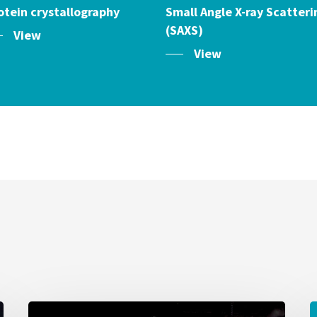
otein crystallography
Small Angle X-ray Scatteri
(SAXS)
View
View