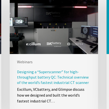
Webinars
Designing a “Superscanner” for high-
throughput battery QC: Technical overview
of the world’s fastest industrial CT scanner
Excillum, VCbattery, and Glimpse discuss
how we designed and built the world’s
fastest industrial CT…