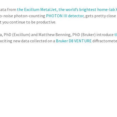
 Data from
the Excillum MetalJet, the world’s brightest home-lab 
 no-noise photon-counting
PHOTON III detector
, gets pretty close
 you continue to be productive.
tla, PhD (Excillum) and Matthew Benning, PhD (Bruker) introduce
t
xciting new data collected on a
Bruker D8 VENTURE
diffractomete