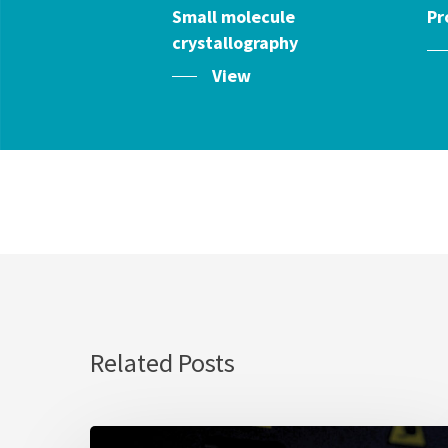
Small molecule
Pr
crystallography
View
Related Posts