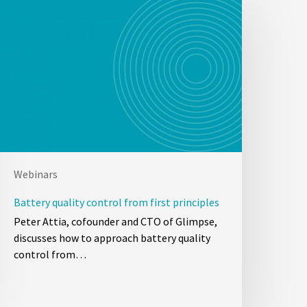
Webinars
Battery quality control from first principles
Peter Attia, cofounder and CTO of Glimpse,
discusses how to approach battery quality
control from…