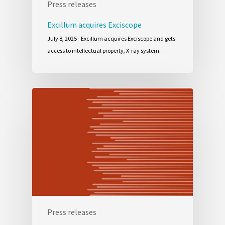
Press releases
Excillum acquires Exciscope
July 8, 2025 - Excillum acquires Exciscope and gets
access to intellectual property, X-ray system…
Press releases