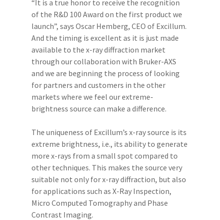
“It is a true honor to receive the recognition
of the R&D 100 Award on the first product we
launch”, says Oscar Hemberg, CEO of Excillum.
And the timing is excellent as it is just made
available to the x-ray diffraction market
through our collaboration with Bruker-AXS
and we are beginning the process of looking
for partners and customers in the other
markets where we feel our extreme-
brightness source can make a difference.
The uniqueness of Excillum’s x-ray source is its
extreme brightness, i.e., its ability to generate
more x-rays from a small spot compared to
other techniques. This makes the source very
suitable not only for x-ray diffraction, but also
for applications such as X-Ray Inspection,
Micro Computed Tomography and Phase
Contrast Imaging.