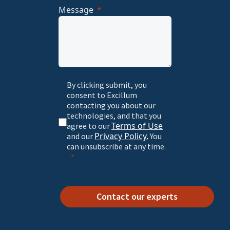
Message
By clicking submit, you
consent to Excillum
contacting you about our
technologies, and that you
Terms of Use
agree to our
Privacy Policy.
and our
You
can unsubscribe at any time.
Contact our experts