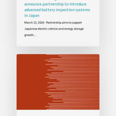
announce partnership to introduce
advanced battery inspection systems
in Japan
March 13, 2026 - Partnership aims to support
Japanese electric vehicle and energy storage
growth…