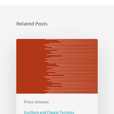
Related Posts
Press releases
Excillum and Chugai Technos