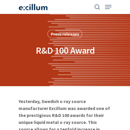
Skip
search
Menu
to
main
content
Press releases
R&D 100 Award
Yesterday, Swedish x-ray source
manufacturer Excillum was awarded one of
the prestigious R&D 100 awards for their
unique liquid metal x-ray source. This
source allows for a tenfold increase in