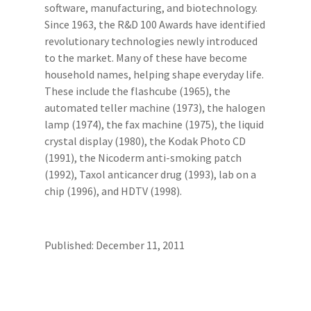
software, manufacturing, and biotechnology.
Since 1963, the R&D 100 Awards have identified
revolutionary technologies newly introduced
to the market. Many of these have become
household names, helping shape everyday life.
These include the flashcube (1965), the
automated teller machine (1973), the halogen
lamp (1974), the fax machine (1975), the liquid
crystal display (1980), the Kodak Photo CD
(1991), the Nicoderm anti-smoking patch
(1992), Taxol anticancer drug (1993), lab on a
chip (1996), and HDTV (1998).
Published: December 11, 2011