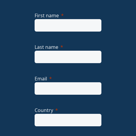
First name
Last name
Email
Country