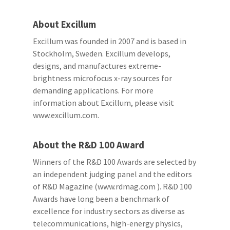
About Excillum
Excillum was founded in 2007 and is based in
Stockholm, Sweden. Excillum develops,
designs, and manufactures extreme-
brightness microfocus x-ray sources for
demanding applications. For more
information about Excillum, please visit
www.excillum.com.
About the R&D 100 Award
Winners of the R&D 100 Awards are selected by
an independent judging panel and the editors
of R&D Magazine (www.rdmag.com ). R&D 100
Awards have long been a benchmark of
excellence for industry sectors as diverse as
telecommunications, high-energy physics,