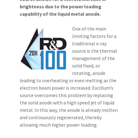
brightness due to the power loading
capability of the liquid metal anode.
One of the main
limiting factors for a
traditional x-ray
source is the thermal
management of the
solid fixed, or
rotating, anode
leading to overheating or even melting as the
electron beam power is increased. Excillum’s
source overcomes this problem by replacing
the solid anode with a high speed jet of liquid
metal. In this way, the anode is already molten
and continuously regenerated, thereby
allowing much higher power loading.