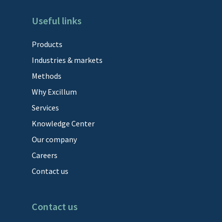
Useful links
Products
Industries & markets
Methods
Why Excillum
Services
Knowledge Center
Our company
Careers
Contact us
Contact us