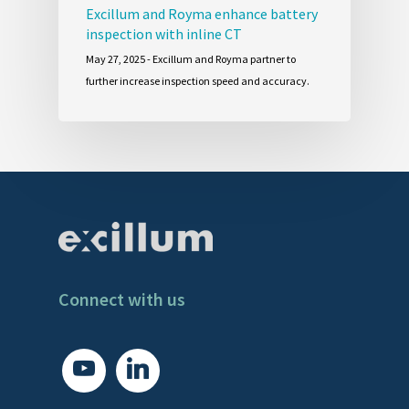
Excillum and Royma enhance battery
inspection with inline CT
May 27, 2025 - Excillum and Royma partner to
further increase inspection speed and accuracy.
Connect with us
youtube
linkedin