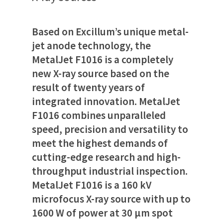
Based on Excillum’s unique metal-
jet anode technology, the
MetalJet F1016 is a completely
new X-ray source based on the
result of twenty years of
integrated innovation. MetalJet
F1016 combines unparalleled
speed, precision and versatility to
meet the highest demands of
cutting-edge research and high-
throughput industrial inspection.
MetalJet F1016 is a 160 kV
microfocus X-ray source with up to
1600 W of power at 30 µm spot