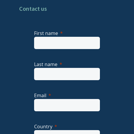
Contact us
First name
Last name
Email
Country