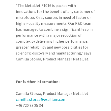
“The MetalJet F1016 is packed with
innovations for the benefit of any customer of
microfocus X-ray sources in need of faster or
higher-quality measurements. Our R&D team
has managed to combine a significant leap in
performance with a major reduction of
complexity delivering higher performance,
greater reliability and new possibilities for
scientific discovery and manufacturing,” says
Camilla Storaa, Product Manager MetalJet.
For further information:
Camilla Storaa, Product Manager MetalJet
camilla.storaa@excillum.com
+46 720 83 25 34