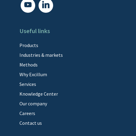
youtube
linkedin
Useful links
Products
Industries & markets
Methods
Why Excillum
Services
Knowledge Center
Our company
Careers
Contact us