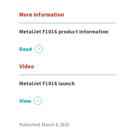
More information
MetalJet F1016 product information
Read
Video
MetalJet F1016 launch
View
Published: March 4, 2025