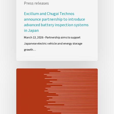
Press releases
Excillum and Chugai Technos
announce partnership to introduce
advanced battery inspection systems
in Japan
March 13, 2026 - Partnership aims to support
Japanese electric vehicle and energy storage
growth…