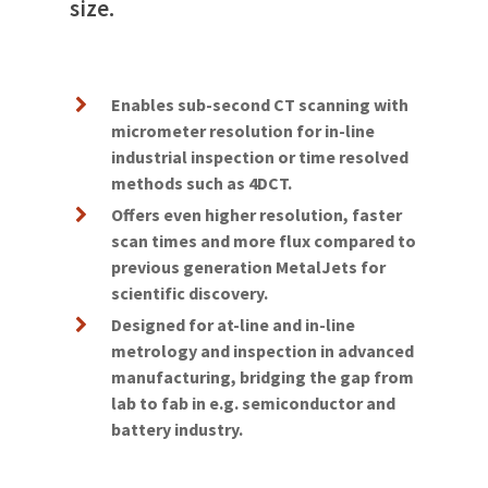
size.
Enables sub-second CT scanning with
micrometer resolution for in-line
industrial inspection or time resolved
methods such as 4DCT.
Offers even higher resolution, faster
scan times and more flux compared to
previous generation MetalJets for
scientific discovery.
Designed for at-line and in-line
metrology and inspection in advanced
manufacturing, bridging the gap from
lab to fab in e.g. semiconductor and
battery industry.