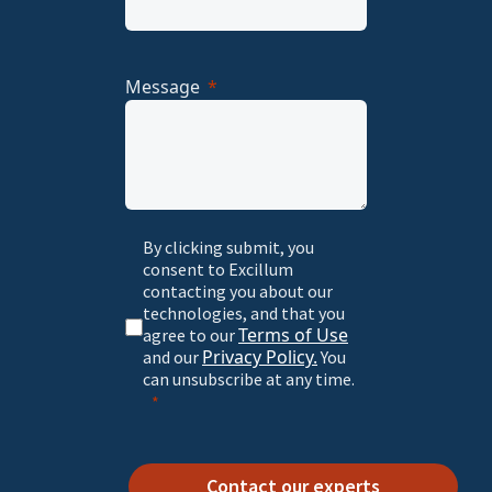
Message
By clicking submit, you
consent to Excillum
contacting you about our
technologies, and that you
Terms of Use
agree to our
Privacy Policy.
and our
You
can unsubscribe at any time.
Contact our experts