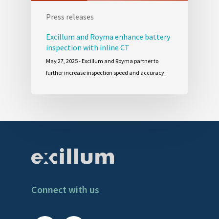
Press releases
Excillum and Royma enhance battery
inspection with inline CT
May 27, 2025 - Excillum and Royma partner to
further increase inspection speed and accuracy.
Connect with us