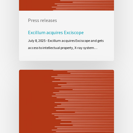
Press releases
Excillum acquires Exciscope
July 8, 2025 - Excillum acquires Exciscope and gets
access to intellectual property, X-ray system…