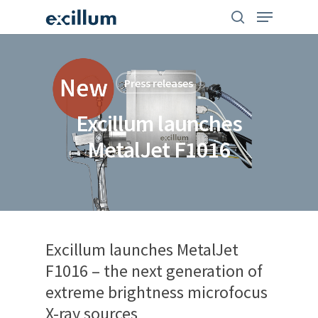
Skip
search
Menu
to
main
content
Press releases
Excillum launches
MetalJet F1016
Excillum launches MetalJet
F1016 – the next generation of
extreme brightness microfocus
X-ray sources