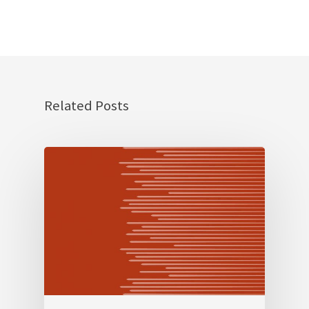
Related Posts