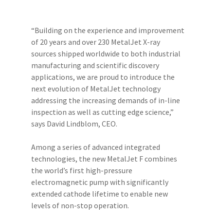
“Building on the experience and improvement
of 20 years and over 230 MetalJet X-ray
sources shipped worldwide to both industrial
manufacturing and scientific discovery
applications, we are proud to introduce the
next evolution of MetalJet technology
addressing the increasing demands of in-line
inspection as well as cutting edge science,”
says David Lindblom, CEO.
Among a series of advanced integrated
technologies, the new MetalJet F combines
the world’s first high-pressure
electromagnetic pump with significantly
extended cathode lifetime to enable new
levels of non-stop operation.