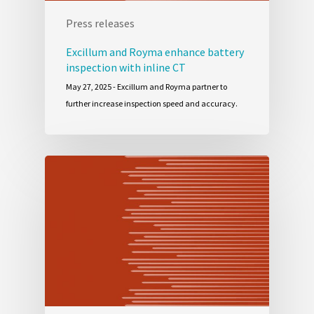
Press releases
Excillum and Royma enhance battery
inspection with inline CT
May 27, 2025 - Excillum and Royma partner to
further increase inspection speed and accuracy.