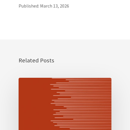
Published: March 13, 2026
Related Posts