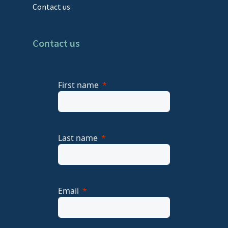
Contact us
Contact us
First name
Last name
Email