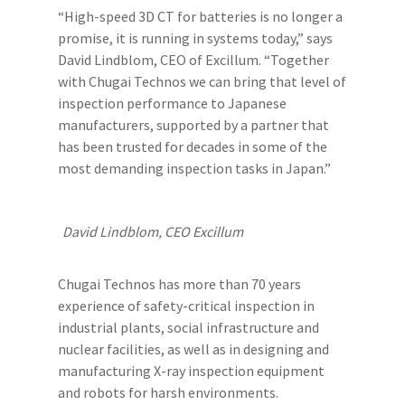
“High-speed 3D CT for batteries is no longer a
promise, it is running in systems today,” says
David Lindblom, CEO of Excillum. “Together
with Chugai Technos we can bring that level of
inspection performance to Japanese
manufacturers, supported by a partner that
has been trusted for decades in some of the
most demanding inspection tasks in Japan.”
David Lindblom, CEO Excillum
Chugai Technos has more than 70 years
experience of safety-critical inspection in
industrial plants, social infrastructure and
nuclear facilities, as well as in designing and
manufacturing X-ray inspection equipment
and robots for harsh environments.