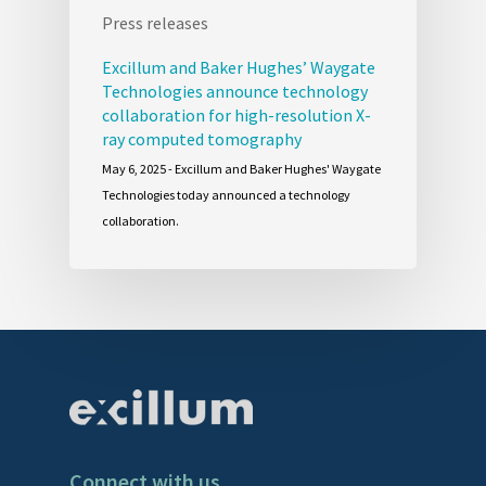
Press releases
Excillum and Baker Hughes’ Waygate
Technologies announce technology
collaboration for high-resolution X-
ray computed tomography
May 6, 2025 - Excillum and Baker Hughes' Waygate
Technologies today announced a technology
collaboration.
Connect with us