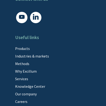
youtube
linkedin
Useful links
Products
Industries & markets
Methods
Why Excillum
Services
Knowledge Center
Our company
Careers