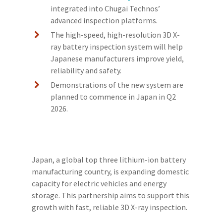
integrated into Chugai Technos’
advanced inspection platforms.
The high-speed, high-resolution 3D X-
ray battery inspection system will help
Japanese manufacturers improve yield,
reliability and safety.
Demonstrations of the new system are
planned to commence in Japan in Q2
2026.
Japan, a global top three lithium-ion battery
manufacturing country, is expanding domestic
capacity for electric vehicles and energy
storage. This partnership aims to support this
growth with fast, reliable 3D X-ray inspection.