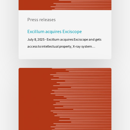
Press releases
Excillum acquires Exciscope
July 8, 2025 - Excillum acquires Exciscope and gets
access to intellectual property, X-ray system…