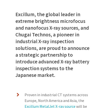
Excillum, the global leader in
extreme brightness microfocus
and nanofocus X-ray sources, and
Chugai Technos, a pioneer in
industrial X-ray inspection
solutions, are proud to announce
a strategic partnership to
introduce advanced X-ray battery
inspection systems to the
Japanese market.
Proven in industrial CT systems across
Europe, North America and Asia, the
Excillum MetalJet X-ray source
will be