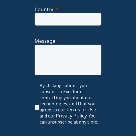
Country
Message
By clicking submit, you
consent to Excillum
contacting you about our
technologies, and that you
Terms of Use
agree to our
Privacy Policy.
and our
You
can unsubscribe at any time.