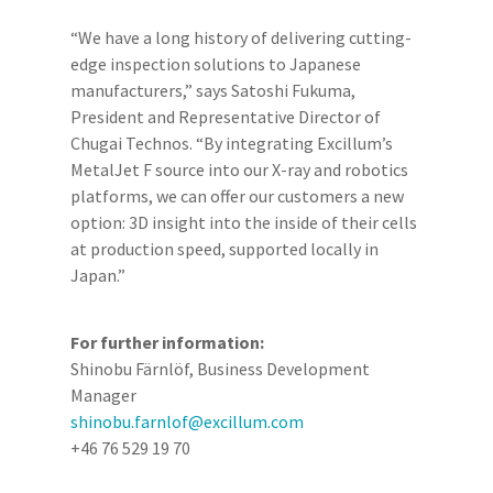
“We have a long history of delivering cutting-
edge inspection solutions to Japanese
manufacturers,” says Satoshi Fukuma,
President and Representative Director of
Chugai Technos. “By integrating Excillum’s
MetalJet F source into our X-ray and robotics
platforms, we can offer our customers a new
option: 3D insight into the inside of their cells
at production speed, supported locally in
Japan.”
For further information:
Shinobu Färnlöf, Business Development
Manager
shinobu.farnlof@excillum.com
+46 76 529 19 70