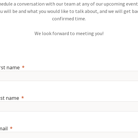
schedule a conversation with our team at any of our upcoming event
u will be and what you would like to talk about, and we will get ba
confirmed time.
We look forward to meeting you!
rst name
ast name
mail