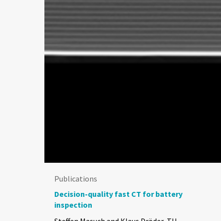
Publications
Decision-quality fast CT for battery
inspection
Steffen Masuch and Klaus Dröder, TU