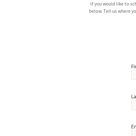
If you would like to 
below. Tell us where yo
Fi
L
E