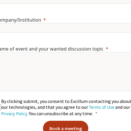
ompany/Institution
ame of event and your wanted discussion topic
By clicking submit, you consent to Excillum contacting you abou
our technologies, and that you agree to our
and our
Terms of Use
You can unsubscribe at any time.
Privacy Policy.
Book a meeting