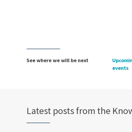
See where we will be next
Upcomi
events
Latest posts from the Kno