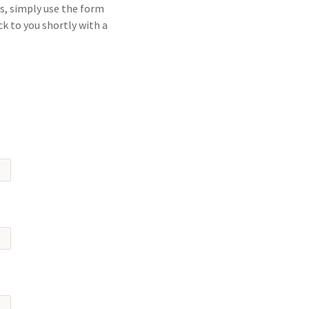
s, simply use the form
ck to you shortly with a