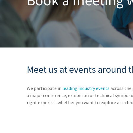
Book
a
meeting
Meet us at events around 
We participate in
leading industry events
across the 
a major conference, exhibition or technical symposi
right experts – whether you want to explore a techni