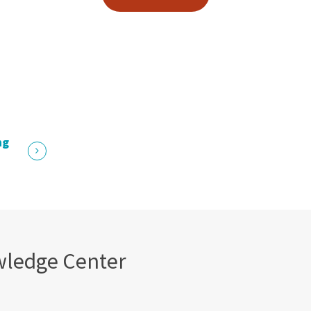
ng
wledge Center