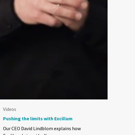
Videos
Pushing the limits with Excillum
Our CEO David Lindblom explains how