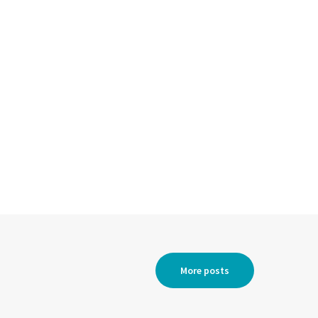
More posts