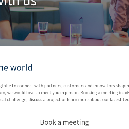
with
us
the world
globe to connect with partners, customers and innovators shaping
um, we would love to meet you in person. Booking a meeting in ad
cal challenge, discuss a project or learn more about our latest te
Book a meeting