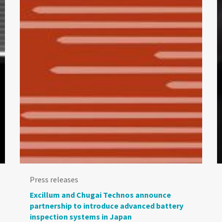
Press releases
Excillum and Chugai Technos announce
partnership to introduce advanced battery
inspection systems in Japan