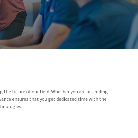
 the future of our field. Whether you are attending
vance ensures that you get dedicated time with the
chnologies.