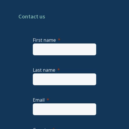
Contact us
First name
Last name
Email