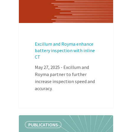
Excillum and Royma enhance
battery inspection with inline
CT
May 27, 2025 - Excillum and
Royma partner to further
increase inspection speed and
accuracy.
PUBLICATIONS