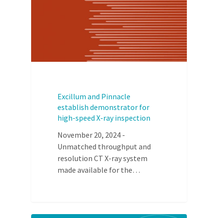
Excillum and Pinnacle
establish demonstrator for
high-speed X-ray inspection
November 20, 2024 -
Unmatched throughput and
resolution CT X-ray system
made available for the…