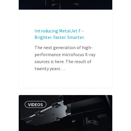
Introducing MetalJet F –
Brighter. Faster. Smarter.
The next generation of high-
performance microfocus X-ray
sources is here. The result of
twenty years…
VIDEOS