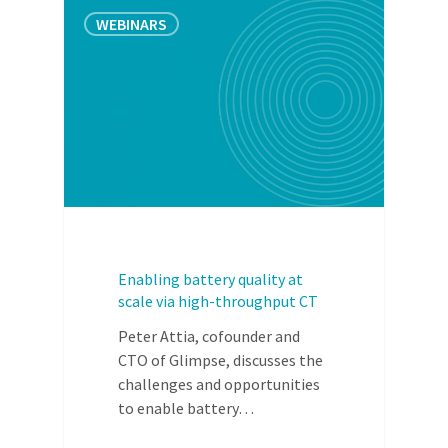
WEBINARS
Enabling battery quality at
scale via high-throughput CT
Peter Attia, cofounder and
CTO of Glimpse, discusses the
challenges and opportunities
to enable battery…