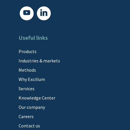
youtube
linkedin
Useful links
Products
Industries & markets
Methods
Why Excillum
Services
Knowledge Center
Our company
Careers
Contact us