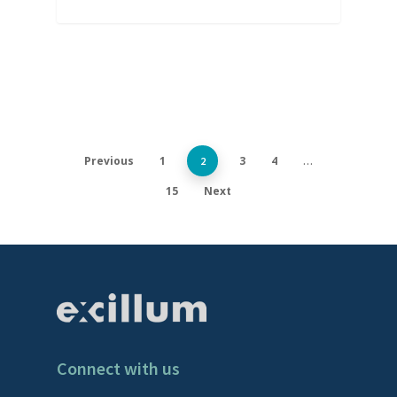
Previous
1
3
4
2
…
15
Next
Connect with us