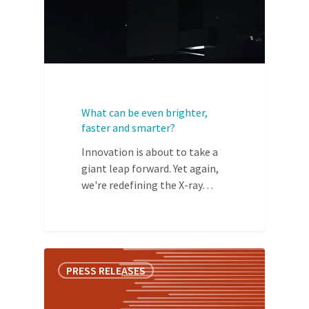
What can be even brighter,
faster and smarter?
Innovation is about to take a
giant leap forward. Yet again,
we're redefining the X-ray…
PRESS RELEASES