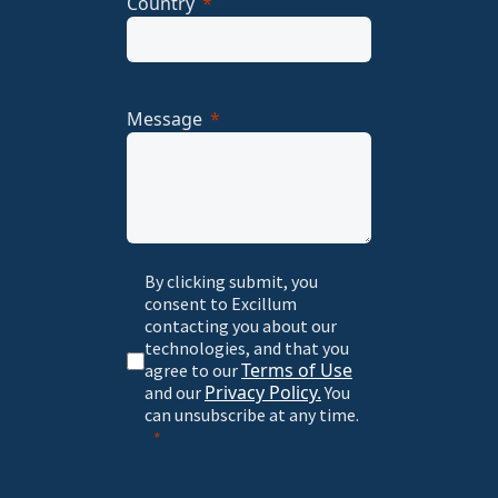
Country
Message
By clicking submit, you
consent to Excillum
contacting you about our
technologies, and that you
Terms of Use
agree to our
Privacy Policy.
and our
You
can unsubscribe at any time.