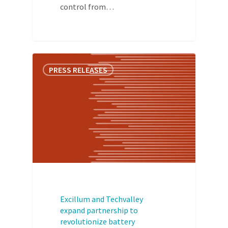
control from…
PRESS RELEASES
Excillum and Techvalley
expand partnership to
revolutionize battery