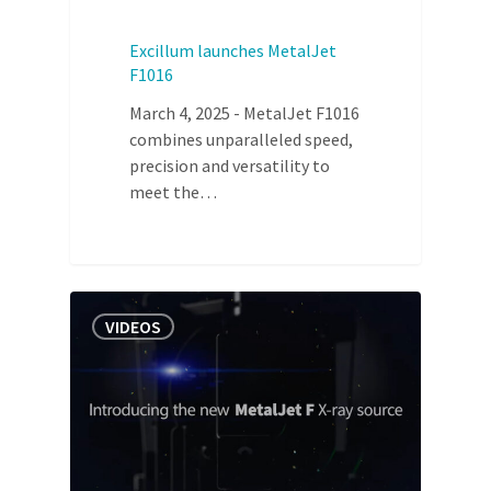
Excillum launches MetalJet
F1016
March 4, 2025 - MetalJet F1016
combines unparalleled speed,
precision and versatility to
meet the…
VIDEOS