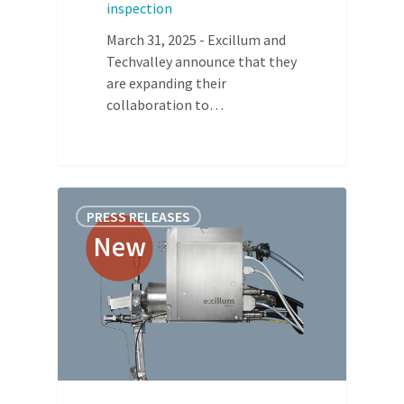
inspection
March 31, 2025 - Excillum and
Techvalley announce that they
are expanding their
collaboration to…
PRESS RELEASES