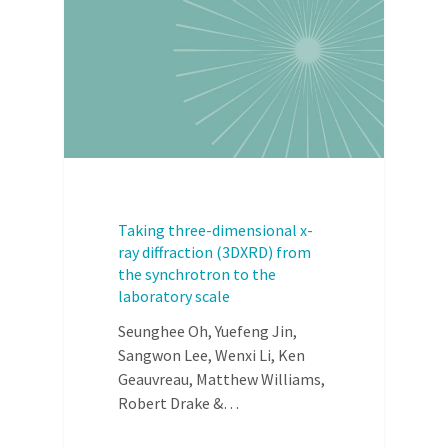
Taking three-dimensional x-
ray diffraction (3DXRD) from
the synchrotron to the
laboratory scale
Seunghee Oh, Yuefeng Jin,
Sangwon Lee, Wenxi Li, Ken
Geauvreau, Matthew Williams,
Robert Drake &…