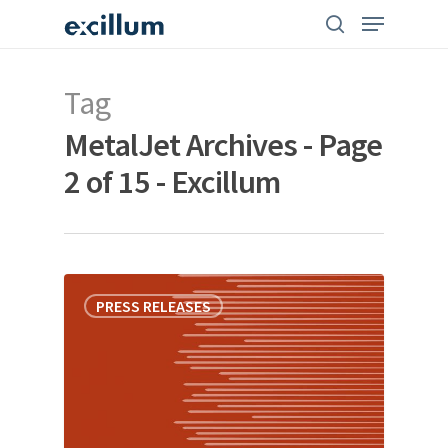
Skip
search
Menu
to
main
content
Tag
MetalJet Archives - Page
2 of 15 - Excillum
PRESS RELEASES