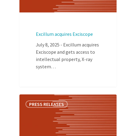
Excillum acquires Exciscope
July 8, 2025 - Excillum acquires
Exciscope and gets access to
intellectual property, X-ray
system…
PRESS RELEASES