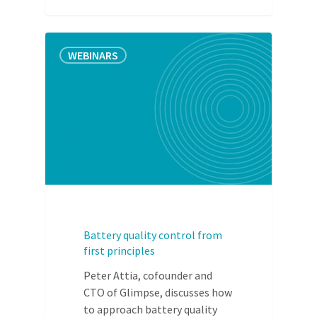
WEBINARS
Battery quality control from
first principles
Peter Attia, cofounder and
CTO of Glimpse, discusses how
to approach battery quality