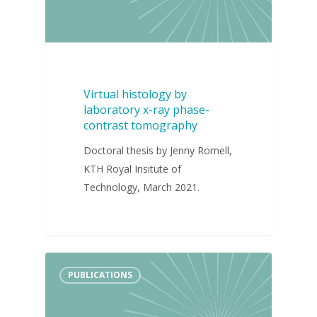
Virtual histology by
laboratory x-ray phase-
contrast tomography
Doctoral thesis by Jenny Romell,
KTH Royal Insitute of
Technology, March 2021.
PUBLICATIONS