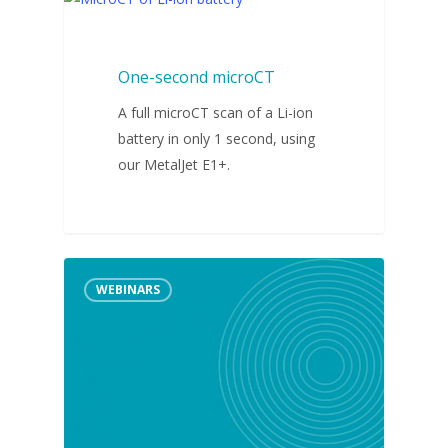
VIDEOS
One-second microCT
A full microCT scan of a Li-ion
battery in only 1 second, using
our MetalJet E1+.
WEBINARS