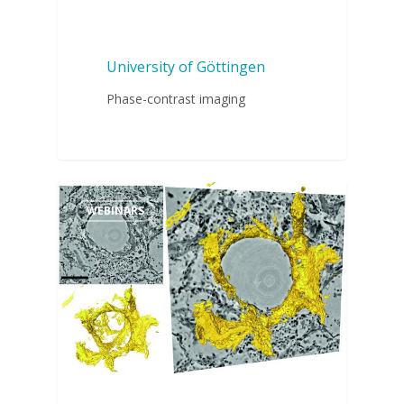
University of Göttingen
Phase-contrast imaging
WEBINARS