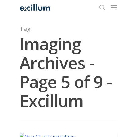
search
Menu
Skip
to
main
content
Tag
Imaging
Archives -
Page 5 of 9 -
Excillum