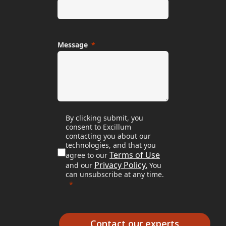
Message
By clicking submit, you
consent to Excillum
contacting you about our
technologies, and that you
Terms of Use
agree to our
Privacy Policy.
and our
You
can unsubscribe at any time.
Contact our experts