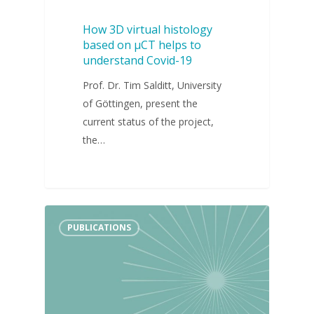
How 3D virtual histology
based on µCT helps to
understand Covid-19
Prof. Dr. Tim Salditt, University
of Göttingen, present the
current status of the project,
the…
PUBLICATIONS