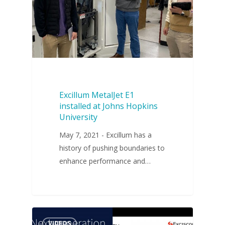
Excillum MetalJet E1
installed at Johns Hopkins
University
May 7, 2021 - Excillum has a
history of pushing boundaries to
enhance performance and…
VIDEOS