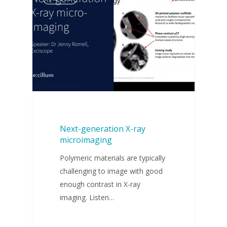
Next-generation X-ray
microimaging
Polymeric materials are typically
challenging to image with good
enough contrast in X-ray
imaging. Listen…