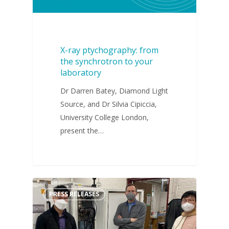
X-ray ptychography: from
the synchrotron to your
laboratory
Dr Darren Batey, Diamond Light
Source, and Dr Silvia Cipiccia,
University College London,
present the…
PRESS RELEASES