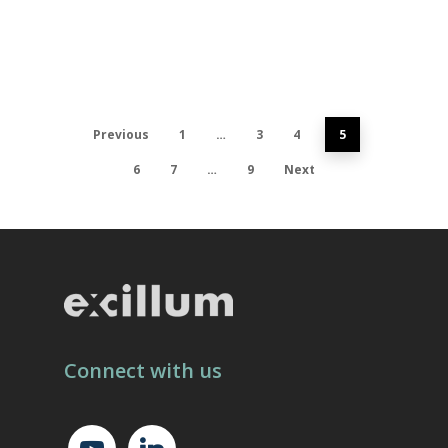
Previous
1
…
3
4
5
6
7
…
9
Next
Connect with us
youtube
linkedin