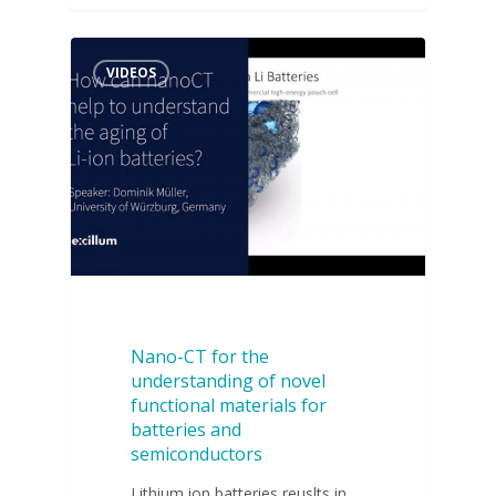
VIDEOS
Nano-CT for the
understanding of novel
functional materials for
batteries and
semiconductors
Lithium ion batteries reuslts in