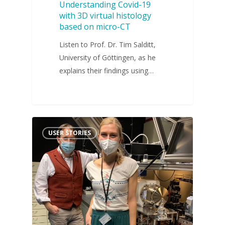
Understanding Covid-19
with 3D virtual histology
based on micro-CT
Listen to Prof. Dr. Tim Salditt,
University of Göttingen, as he
explains their findings using…
USER STORIES