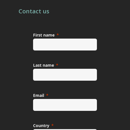
Contact us
First name
Last name
Email
Country