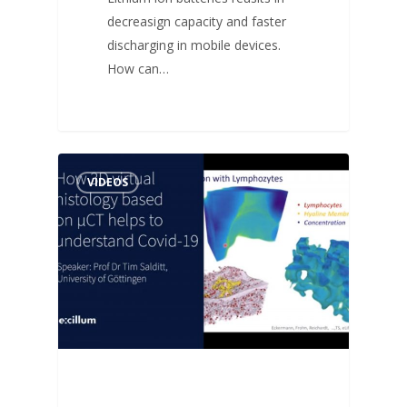
decreasign capacity and faster
discharging in mobile devices.
How can…
VIDEOS