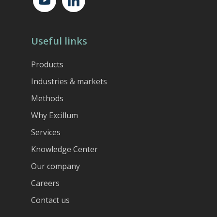
Useful links
Products
Industries & markets
Methods
Why Excillum
Services
Knowledge Center
Our company
Careers
Contact us