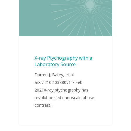
X-ray Ptychography with a
Laboratory Source
Darren J. Batey, et al.
arXiv:2102.03880v1 7 Feb
2021X-ray ptychography has
revolutionised nanoscale phase
contrast…