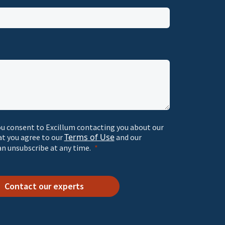
ou consent to Excillum contacting you about our
Terms of Use
at you agree to our
and our
an unsubscribe at any time.
Contact our experts