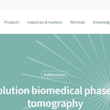
Products
Industries & markets
Methods
Knowledg
MetalJet F
MetalJet E1+
NanoTube N3
MetalJet D2+
MetalJet C2
Publications
MetalJet with optics
olution biomedical phase
tomography