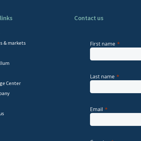
links
Contact us
s
es & markets
First name
llum
Last name
ge Center
pany
Email
us