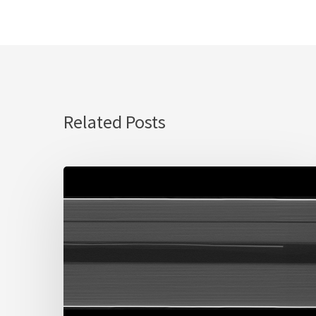
Related Posts