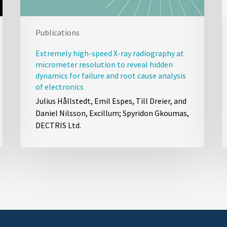
Publications
Extremely high-speed X-ray radiography at
micrometer resolution to reveal hidden
dynamics for failure and root cause analysis
of electronics
Julius Hållstedt, Emil Espes, Till Dreier, and
Daniel Nilsson, Excillum; Spyridon Gkoumas,
DECTRIS Ltd.