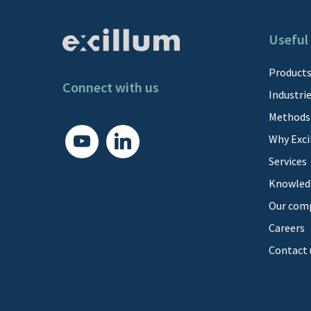
Useful 
Product
Connect with us
Industri
Methods
youtube
linkedin
Why Exci
Services
Knowled
Our com
Careers
Contact 