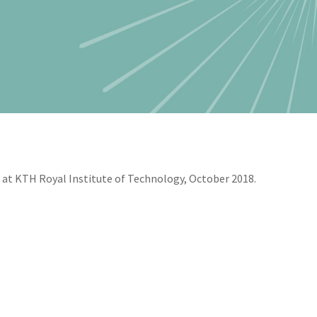
at KTH Royal Institute of Technology, October 2018.