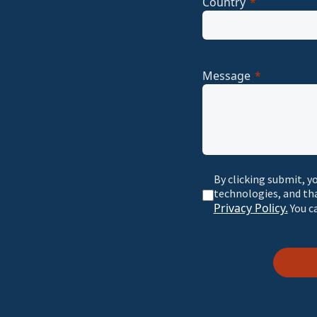
Country
Message
By clicking submit, y
technologies, and th
Privacy Policy.
You c