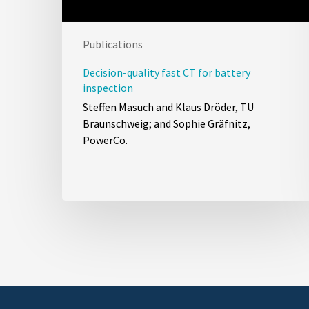
Publications
Decision-quality fast CT for battery
inspection
Steffen Masuch and Klaus Dröder, TU
Braunschweig; and Sophie Gräfnitz,
PowerCo.