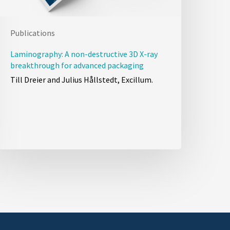
Publications
Laminography: A non-destructive 3D X-ray
breakthrough for advanced packaging
Till Dreier and Julius Hållstedt, Excillum.