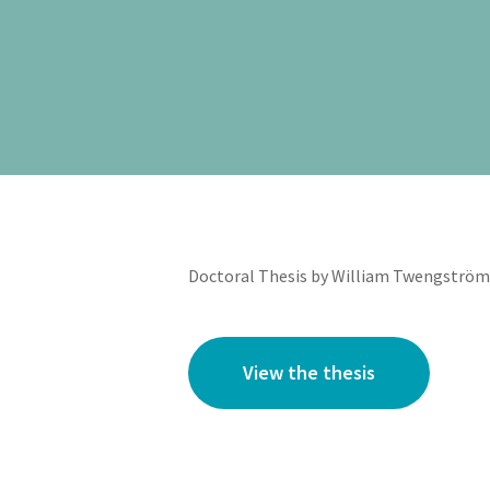
Doctoral Thesis by William Twengström 
View the thesis