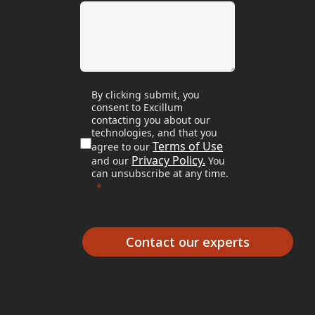
By clicking submit, you
consent to Excillum
contacting you about our
technologies, and that you
Terms of Use
agree to our
Privacy Policy.
and our
You
can unsubscribe at any time.
Contact our experts