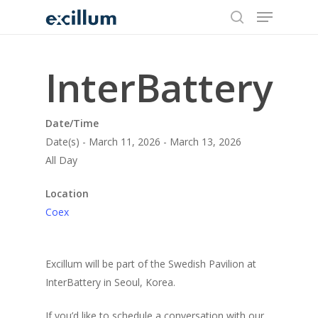
search
Menu
Skip
to
main
content
InterBattery
Date/Time
Date(s) - March 11, 2026 - March 13, 2026
All Day
Location
Coex
Excillum will be part of the Swedish Pavilion at
InterBattery in Seoul, Korea.
If you’d like to schedule a conversation with our