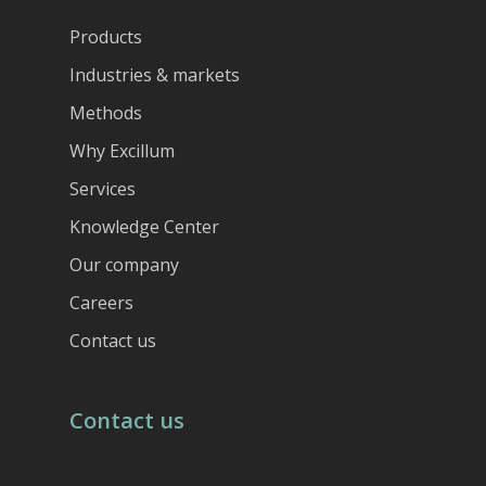
Products
Industries & markets
Methods
Why Excillum
Services
Knowledge Center
Our company
Careers
Contact us
Contact us