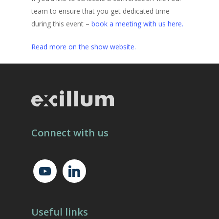
team to ensure that you get dedicated time
during this event –
book a meeting with us here.
Read more on the show website.
Connect with us
youtube
linkedin
Useful links