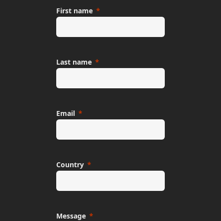
First name
Last name
Email
Country
Message