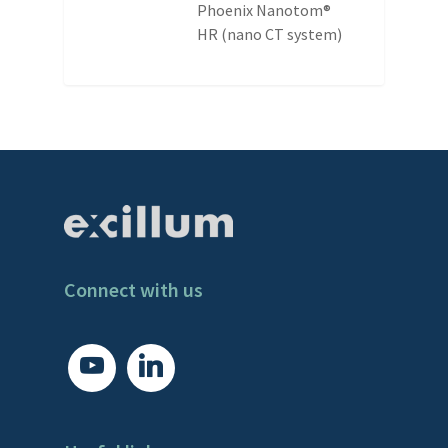
Phoenix Nanotom®
HR (nano CT system)
Connect with us
youtube
linkedin