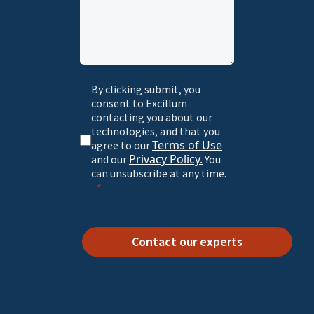
By clicking submit, you
consent to Excillum
contacting you about our
technologies, and that you
Terms of Use
agree to our
Privacy Policy.
and our
You
can unsubscribe at any time.
Contact our experts