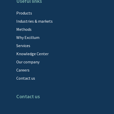
Useful links
Products
Industries & markets
Methods
Why Excillum
Services
Knowledge Center
Our company
Careers
Contact us
Contact us