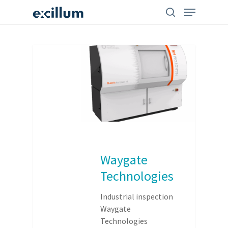
Skip
search
Menu
to
main
content
Waygate
Technologies
Industrial inspection
Waygate
Technologies