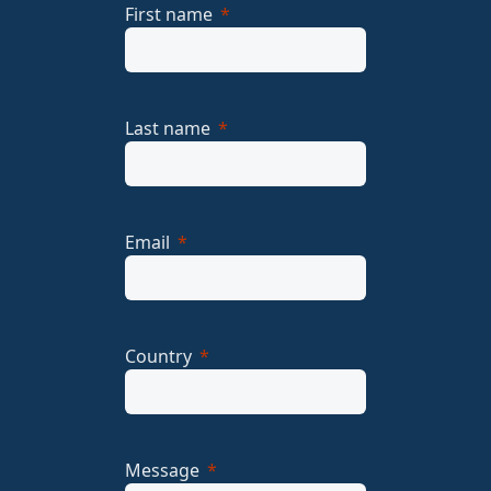
First name
Last name
Email
Country
Message