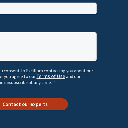
ou consent to Excillum contacting you about our
Terms of Use
at you agree to our
and our
an unsubscribe at any time.
Contact our experts