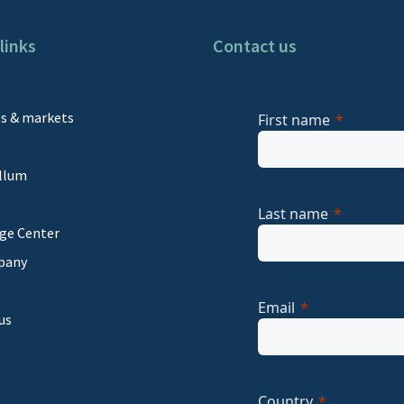
links
Contact us
s
es & markets
First name
llum
Last name
ge Center
pany
Email
us
Country