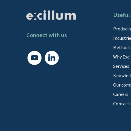
Useful 
Product
Connect with us
Industri
Methods
youtube
linkedin
Why Exci
Services
Knowled
Our com
Careers
Contact 