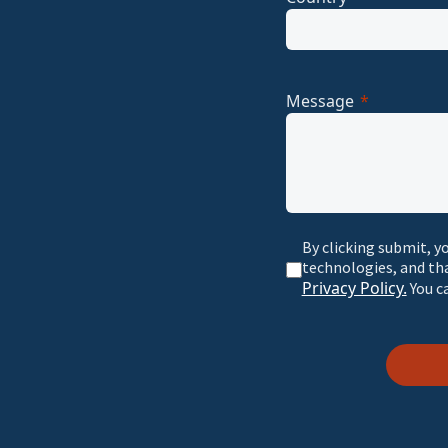
Message
By clicking submit, y
technologies, and th
Privacy Policy.
You c