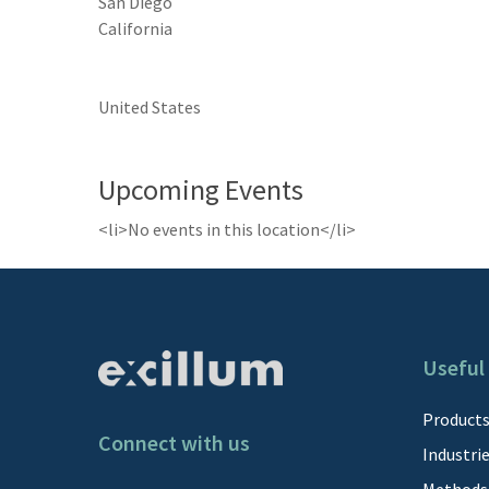
San Diego
California
United States
Upcoming Events
<li>No events in this location</li>
Useful 
Product
Connect with us
Industri