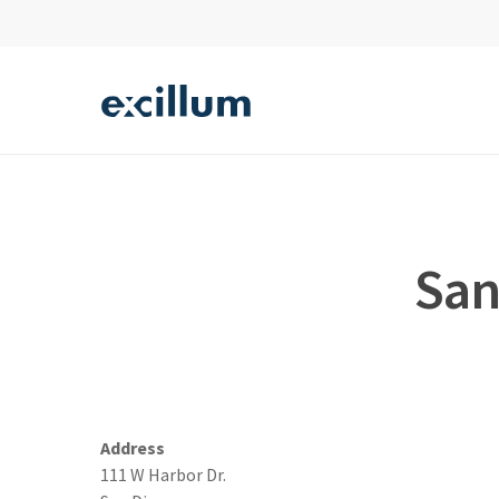
Skip
to
main
content
Hit enter to search or ESC to close
San
Address
111 W Harbor Dr.