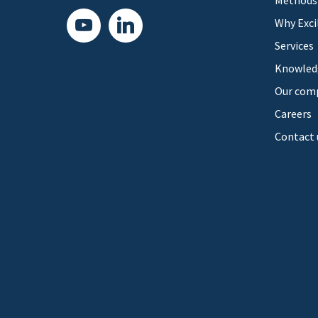
Methods
youtube
linkedin
Why Exci
Services
Knowled
Our com
Careers
Contact 