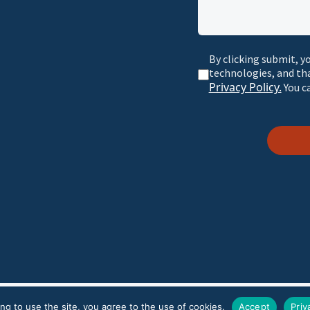
By clicking submit, y
technologies, and th
Privacy Policy.
You c
r Policy
ng to use the site, you agree to the use of cookies.
Accept
Priv