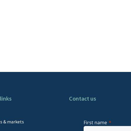
links
Contact us
s
es & markets
First name