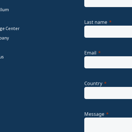
llum
Last name
ge Center
pany
Email
us
Country
Message