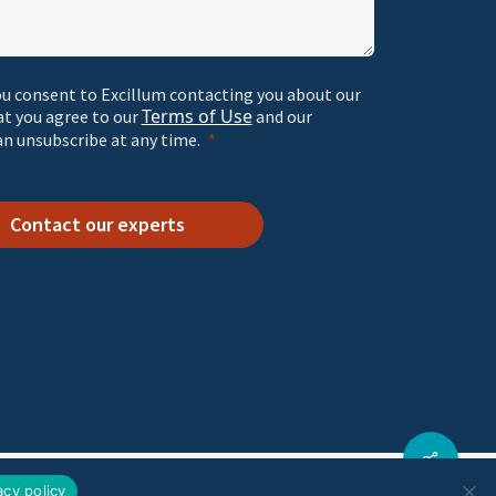
ou consent to Excillum contacting you about our
Terms of Use
at you agree to our
and our
an unsubscribe at any time.
Contact our experts
acy policy