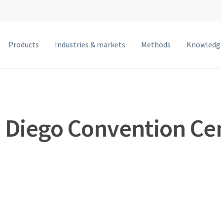
Products
Industries & markets
Methods
Knowledg
MetalJet F
MetalJet E1+
NanoTube N3
 Diego Convention Ce
MetalJet D2+
MetalJet C2
MetalJet with optics