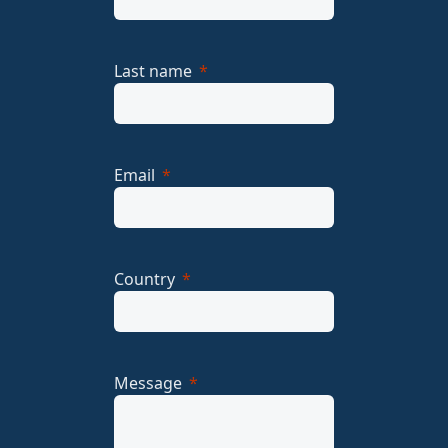
Last name
Email
Country
Message