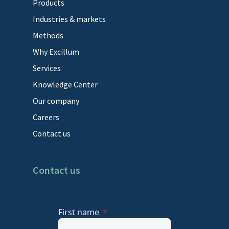
Products
Industries & markets
Methods
Why Excillum
Services
Knowledge Center
Our company
Careers
Contact us
Contact us
First name