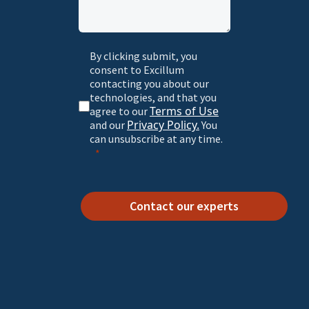
By clicking submit, you
consent to Excillum
contacting you about our
technologies, and that you
Terms of Use
agree to our
Privacy Policy.
and our
You
can unsubscribe at any time.
Contact our experts