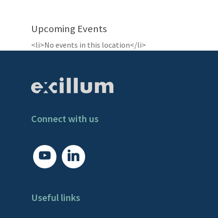
Upcoming Events
<li>No events in this location</li>
Connect with us
youtube
linkedin
Useful links