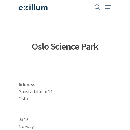
Skip
search
Menu
to
main
content
Oslo Science Park
Address
Gaustadalléen 21
Oslo
0349
Norway